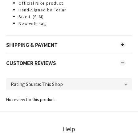
Official Nike product
Hand-Signed by Forlan
Size L (S-M)
New with tag
SHIPPING & PAYMENT
CUSTOMER REVIEWS
No review for this product
Help