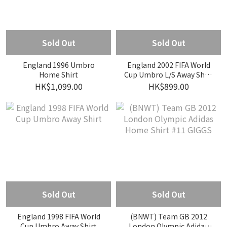
Sold Out
Sold Out
England 1996 Umbro
England 2002 FIFA World
Home Shirt
Cup Umbro L/S Away Shirt
#7 BECKHAM
HK$1,099.00
HK$899.00
Sold Out
Sold Out
England 1998 FIFA World
(BNWT) Team GB 2012
Cup Umbro Away Shirt
London Olympic Adidas