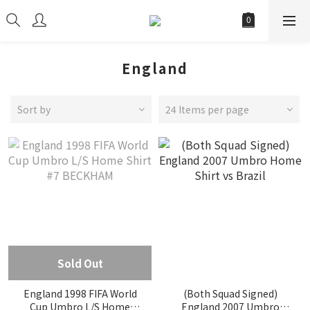
England
Sort by
24 Items per page
Sold Out
England 1998 FIFA World
(Both Squad Signed)
Cup Umbro L/S Home
England 2007 Umbro