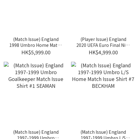
(Match Issue) England
(Player Issue) England
1998 Umbro Home Match
2020 UEFA Euro Final Nike
Worn Issue Shirt #10
Home Player Issue Shirt
HK$5,999.00
HK$4,999.00
#26 BELLINGHAM
(Match Issue) England
(Match Issue) England
1997-1999 Umbro
1997-1999 Umbro L/S