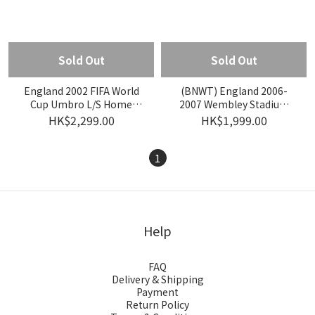
Sold Out
Sold Out
England 2002 FIFA World
(BNWT) England 2006-
Cup Umbro L/S Home
2007 Wembley Stadium
Shirt #7 BECKHAM
Umbro L/S Home Shirt #7
HK$2,299.00
HK$1,999.00
BECKHAM
1
Help
FAQ
Delivery & Shipping
Payment
Return Policy