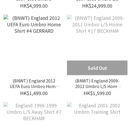
Goalkeeper Match Issue
Home Match Issue Shirt #7
HK$4,999.00
HK$24,999.00
Shirt #1 SEAMAN
BECKHAM
Sold Out
(BNWT) England 2012
(BNWT) England 2009-
UEFA Euro Umbro Home
2011 Umbro L/S Home
Shirt #4 GERRARD
Shirt #17 BECKHAM
HK$1,499.00
HK$1,599.00