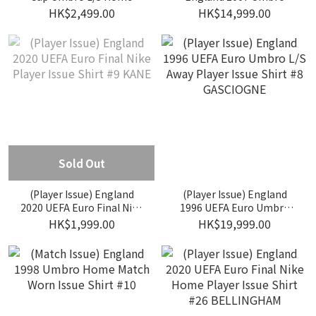
Shirt #7 BECKHAM
Home Shirt vs Brazil
HK$2,499.00
HK$14,999.00
Sold Out
(Player Issue) England
(Player Issue) England
2020 UEFA Euro Final Nike
1996 UEFA Euro Umbro
Player Issue Shirt #9 KANE
L/S Away Player Issue Shirt
HK$1,999.00
HK$19,999.00
#8 GASCIOGNE