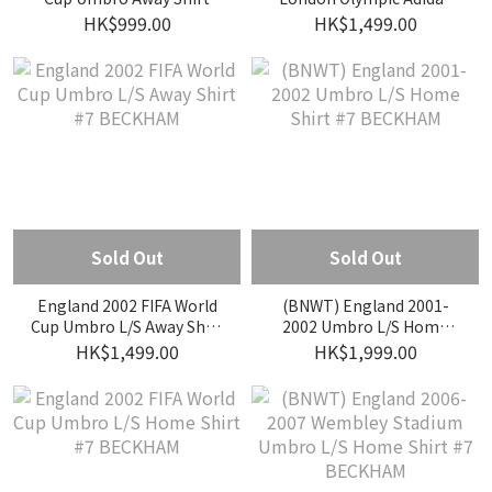
Home Shirt #11 GIGGS
HK$999.00
HK$1,499.00
Sold Out
Sold Out
England 2002 FIFA World
(BNWT) England 2001-
Cup Umbro L/S Away Shirt
2002 Umbro L/S Home
#7 BECKHAM
Shirt #7 BECKHAM
HK$1,499.00
HK$1,999.00