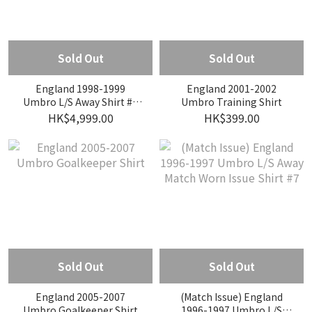
Sold Out
Sold Out
England 1998-1999
England 2001-2002
Umbro L/S Away Shirt #7
Umbro Training Shirt
BECKHAM
HK$4,999.00
HK$399.00
Sold Out
Sold Out
England 2005-2007
(Match Issue) England
Umbro Goalkeeper Shirt
1996-1997 Umbro L/S