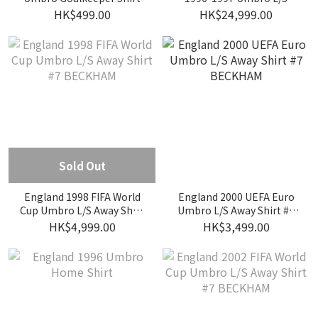
Away Match Worn Issue
HK$499.00
HK$24,999.00
Shirt #7
Sold Out
England 1998 FIFA World
England 2000 UEFA Euro
Cup Umbro L/S Away Shirt
Umbro L/S Away Shirt #7
#7 BECKHAM
BECKHAM
HK$4,999.00
HK$3,499.00