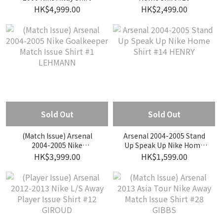
BERGKAMP
HK$4,999.00
HK$2,499.00
Sold Out
Sold Out
(Match Issue) Arsenal
Arsenal 2004-2005 Stand
2004-2005 Nike
Up Speak Up Nike Home
Goalkeeper Match Issue
Shirt #14 HENRY
HK$3,999.00
HK$1,599.00
Shirt #1 LEHMANN