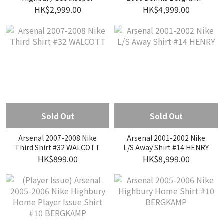
Shirt #1 LEHMANN
Testimonial Nike Home
HK$2,999.00
HK$4,999.00
Player Issue Shirt #10
BERGKAMP
Sold Out
Sold Out
Arsenal 2007-2008 Nike
Arsenal 2001-2002 Nike
Third Shirt #32 WALCOTT
L/S Away Shirt #14 HENRY
HK$899.00
HK$8,999.00