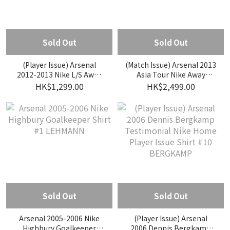
Sold Out
Sold Out
(Player Issue) Arsenal
(Match Issue) Arsenal 2013
2012-2013 Nike L/S Away
Asia Tour Nike Away
Player Issue Shirt #12
Match Issue Shirt #28
HK$1,299.00
HK$2,499.00
GIROUD
GIBBS
Sold Out
Sold Out
Arsenal 2005-2006 Nike
(Player Issue) Arsenal
Highbury Goalkeeper
2006 Dennis Bergkamp