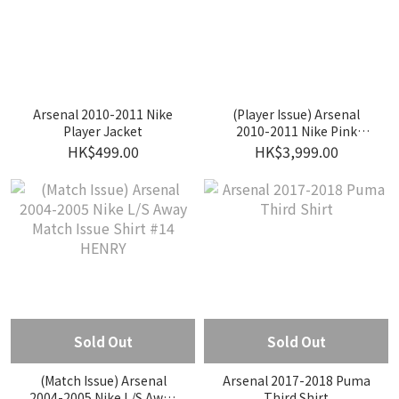
Arsenal 2010-2011 Nike
(Player Issue) Arsenal
Player Jacket
2010-2011 Nike Pink
Goalkeeper Player Issue
HK$499.00
HK$3,999.00
Shirt #53 SZCZESNY
Sold Out
Sold Out
(Match Issue) Arsenal
Arsenal 2017-2018 Puma
2004-2005 Nike L/S Away
Third Shirt