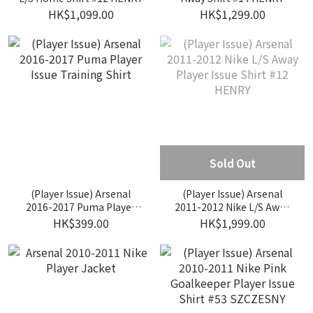
HK$1,099.00
HK$1,299.00
Sold Out
(Player Issue) Arsenal
(Player Issue) Arsenal
2016-2017 Puma Player
2011-2012 Nike L/S Away
Issue Training Shirt
Player Issue Shirt #12
HK$399.00
HK$1,999.00
HENRY