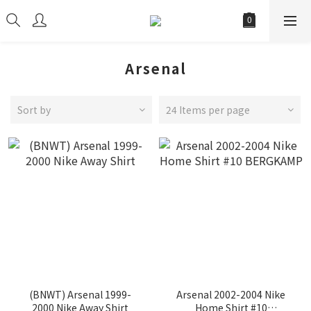
Arsenal
Sort by
24 Items per page
(BNWT) Arsenal 1999-
Arsenal 2002-2004 Nike
2000 Nike Away Shirt
Home Shirt #10