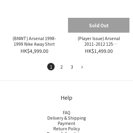
Sold Out
(BNWT) Arsenal 1998-
(Player Issue) Arsenal
1999 Nike Away Shirt
2011-2012 125
Anniversary Nike Away
HK$4,999.00
HK$1,499.00
Player Issue Shirt #12
HENRY
1
2
3
Help
FAQ
Delivery & Shipping
Payment
Return Policy