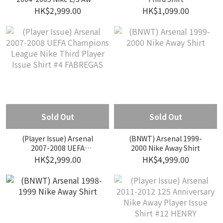
Match Issue Shirt #14
HK$2,999.00
HK$1,099.00
HENRY
Sold Out
Sold Out
(Player Issue) Arsenal
(BNWT) Arsenal 1999-
2007-2008 UEFA
2000 Nike Away Shirt
Champions League Nike
HK$2,999.00
HK$4,999.00
Third Player Issue Shirt #4
FABREGAS