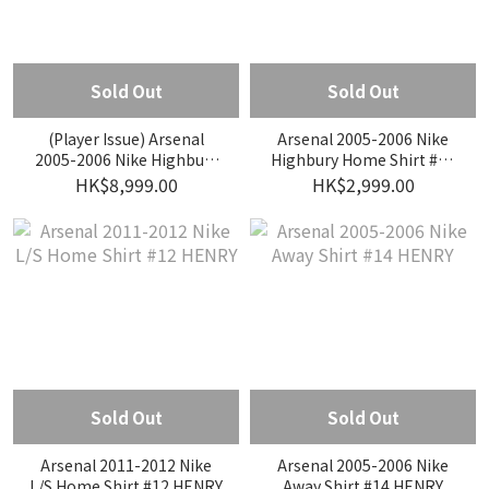
Sold Out
Sold Out
(Player Issue) Arsenal
Arsenal 2005-2006 Nike
2005-2006 Nike Highbury
Highbury Home Shirt #10
Home Player Issue Shirt
BERGKAMP
HK$8,999.00
HK$2,999.00
#10 BERGKAMP
Sold Out
Sold Out
Arsenal 2011-2012 Nike
Arsenal 2005-2006 Nike
L/S Home Shirt #12 HENRY
Away Shirt #14 HENRY