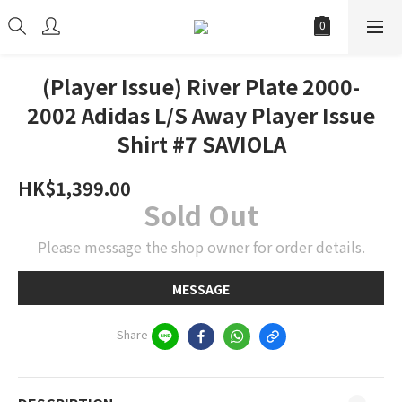
(Player Issue) River Plate 2000-
2002 Adidas L/S Away Player Issue
Shirt #7 SAVIOLA
HK$1,399.00
Sold Out
Please message the shop owner for order details.
MESSAGE
Share