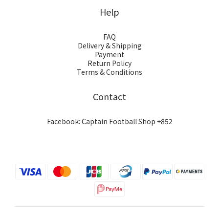
Help
FAQ
Delivery & Shipping
Payment
Return Policy
Terms & Conditions
Contact
Facebook: Captain Football Shop +852