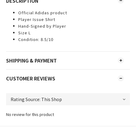
DESCRIPTION
Official Adidas product
Player Issue Shirt
Hand-Signed by Player
Size L
Condition: 8.5/10
SHIPPING & PAYMENT
CUSTOMER REVIEWS
No review for this product