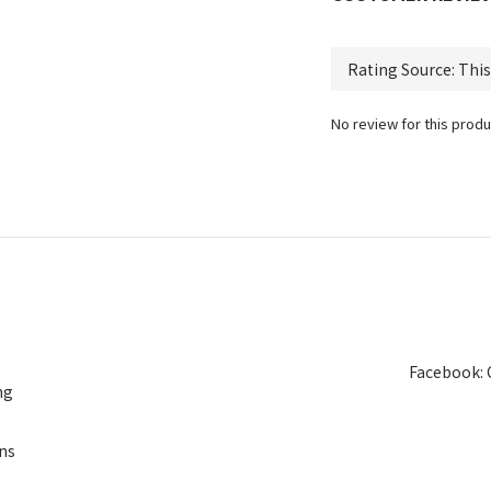
No review for this produ
Facebook: 
ng
ns