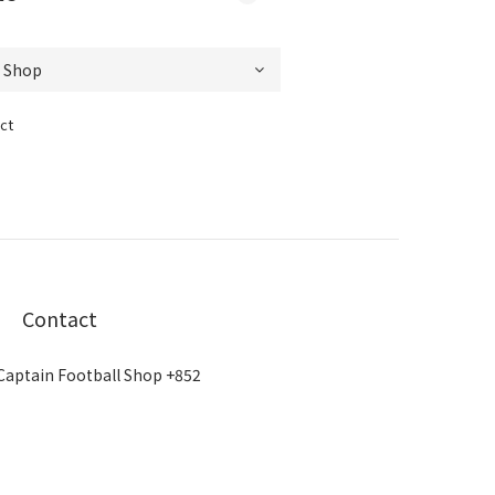
ct
Contact
Captain Football Shop +852