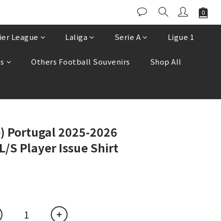
ier League
Laliga
Serie A
Ligue 1
es
Others Football Souvenirs
Shop All
BUY NOW
e) Portugal 2025-2026
S Player Issue Shirt