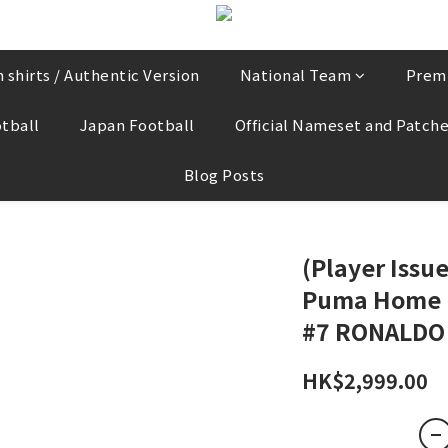
 shirts / Authentic Version
National Team
Prem
tball
Japan Football
Official Nameset and Patch
Blog Posts
(Player Issu
Puma Home L/
#7 RONALDO
HK$2,999.00