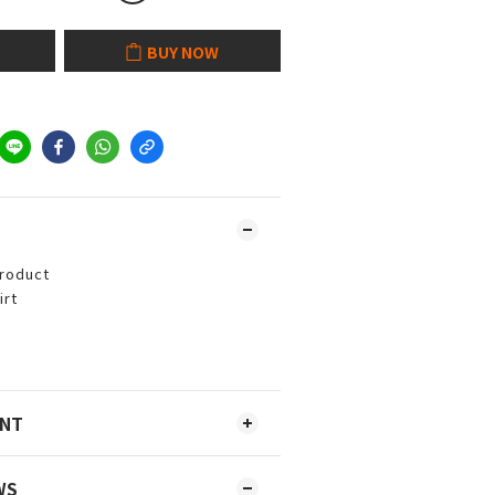
BUY NOW
product
irt
ENT
WS