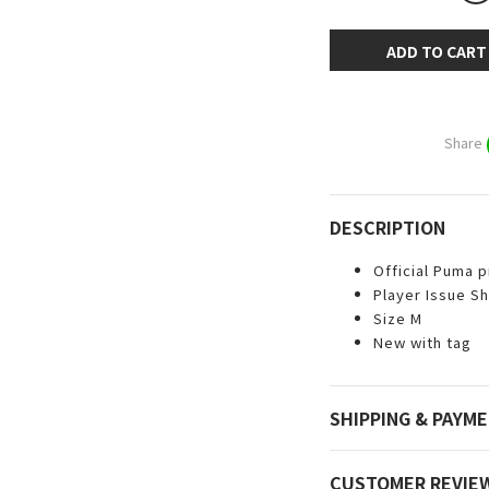
ADD TO CART
Share
DESCRIPTION
Official Puma 
Player Issue Sh
Size M
New with tag
SHIPPING & PAYM
CUSTOMER REVIE