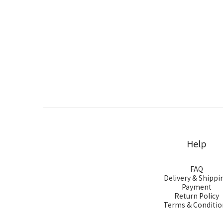
Help
FAQ
Delivery & Shippi
Payment
Return Policy
Terms & Conditio