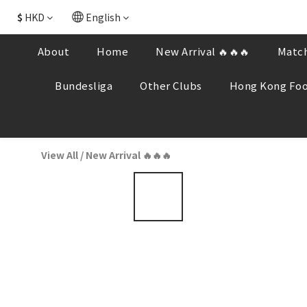
$
HKD
English
About
Home
New Arrival 🔥🔥🔥
Match
Bundesliga
Other Clubs
Hong Kong Foo
View All
/
New Arrival 🔥🔥🔥