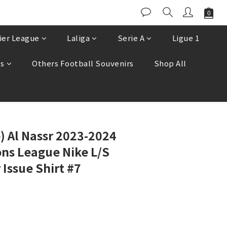
ier League
Laliga
Serie A
Ligue 1
es
Others Football Souvenirs
Shop All
BUY NOW
e) Al Nassr 2023-2024
ns League Nike L/S
Issue Shirt #7