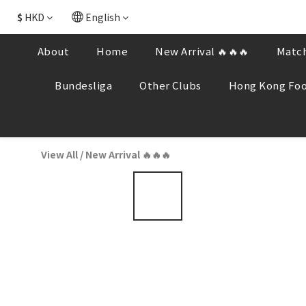
$
HKD
English
About
Home
New Arrival 🔥🔥🔥
Match
Bundesliga
Other Clubs
Hong Kong Foo
View All
/
New Arrival 🔥🔥🔥