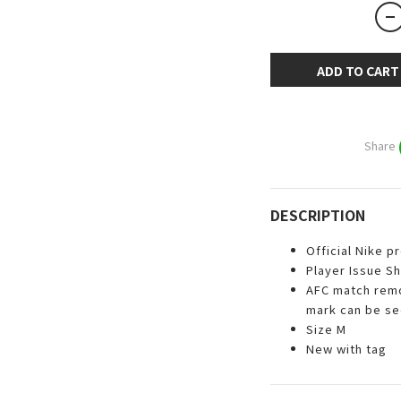
ADD TO CART
Share
DESCRIPTION
Official Nike p
Player Issue Sh
AFC match remo
mark can be s
Size M
New with tag