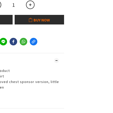
BUY NOW
roduct
irt
ved chest sponsor version, little
een