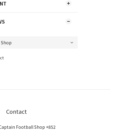
ENT
WS
ct
Contact
Captain Football Shop +852