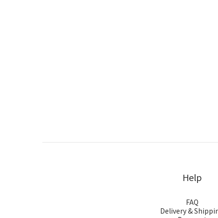
Help
FAQ
Delivery & Shippi