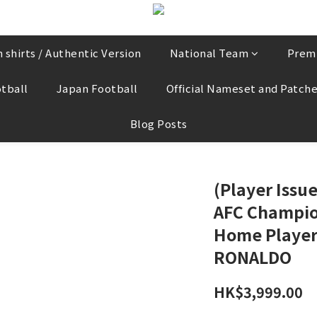
 shirts / Authentic Version
National Team
Prem
tball
Japan Football
Official Nameset and Patch
Blog Posts
(Player Issu
AFC Champio
Home Player 
RONALDO
HK$3,999.00