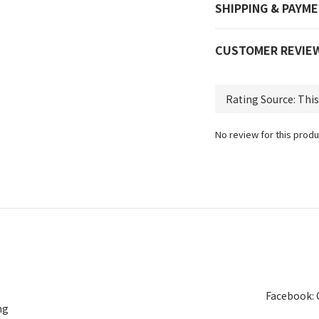
SHIPPING & PAYM
CUSTOMER REVIE
No review for this produ
Facebook: 
ng