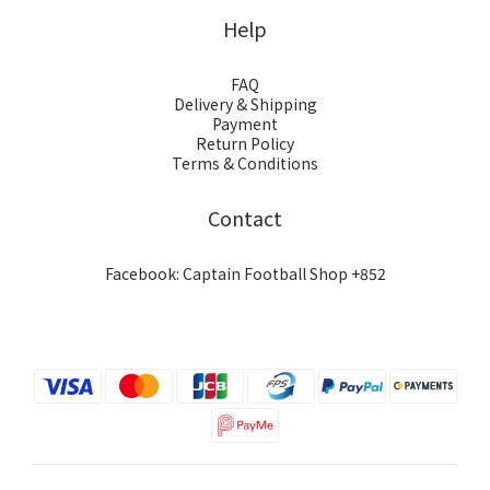
Help
FAQ
Delivery & Shipping
Payment
Return Policy
Terms & Conditions
Contact
Facebook: Captain Football Shop +852