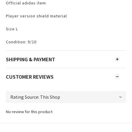
Official adidas item
Player version shield material
Size L
Condition: 9/10
SHIPPING & PAYMENT
CUSTOMER REVIEWS
No review for this product