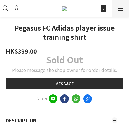
Pegasus FC Adidas player issue
training shirt
HK$399.00
Sold Out
Please message the shop owner for order details.
MESSAGE
Share
DESCRIPTION