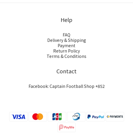
Help
FAQ
Delivery & Shipping
Payment
Return Policy
Terms & Conditions
Contact
Facebook: Captain Football Shop +852