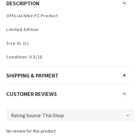
DESCRIPTION
Official Nike FC Product
Limited Edition
Size XL (L)
Condition: 9.5/10
SHIPPING & PAYMENT
CUSTOMER REVIEWS
No review for this product