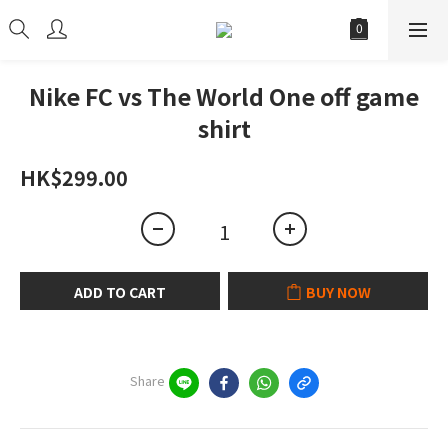
Nike FC vs The World One off game
shirt
HK$299.00
ADD TO CART
BUY NOW
Share