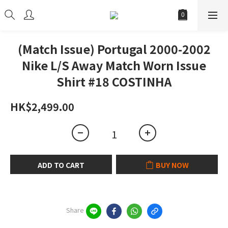
(Match Issue) Portugal 2000-2002
Nike L/S Away Match Worn Issue
Shirt #18 COSTINHA
HK$2,499.00
ADD TO CART
BUY NOW
Share