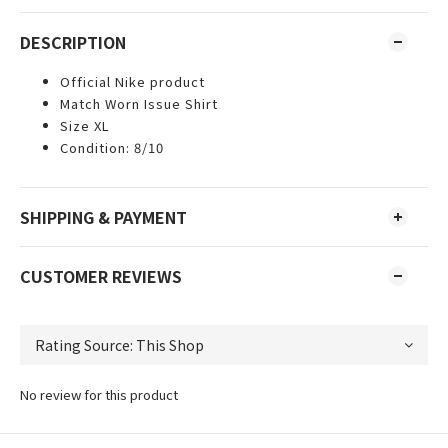
DESCRIPTION
Official Nike product
Match Worn Issue Shirt
Size XL
Condition: 8/10
SHIPPING & PAYMENT
CUSTOMER REVIEWS
No review for this product