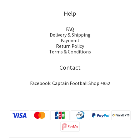
Help
FAQ
Delivery & Shipping
Payment
Return Policy
Terms & Conditions
Contact
Facebook: Captain Football Shop +852