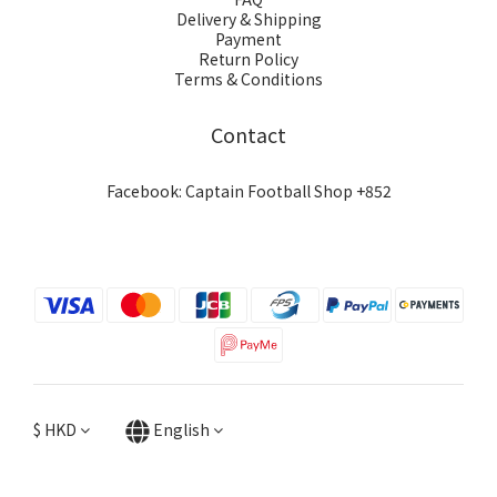
Delivery & Shipping
Payment
Return Policy
Terms & Conditions
Contact
Facebook: Captain Football Shop +852
$
HKD
English