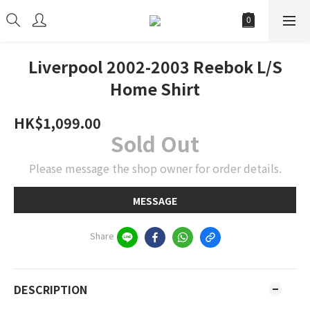
Liverpool 2002-2003 Reebok L/S
Home Shirt
HK$1,099.00
Sold Out
Please message the shop owner for order details.
MESSAGE
Share
DESCRIPTION