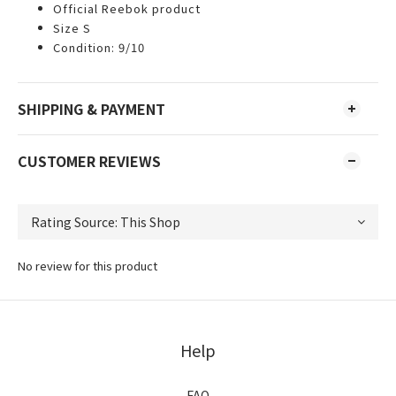
Official Reebok product
Size S
Condition: 9/10
SHIPPING & PAYMENT
CUSTOMER REVIEWS
No review for this product
Help
FAQ