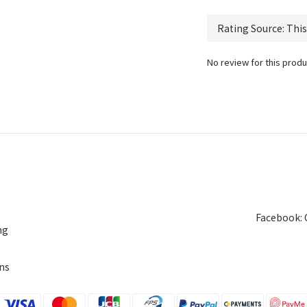
No review for this produ
Facebook: 
ng
ns