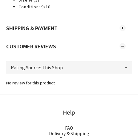
Condition: 9/10
SHIPPING & PAYMENT
CUSTOMER REVIEWS
No review for this product
Help
FAQ
Delivery & Shipping