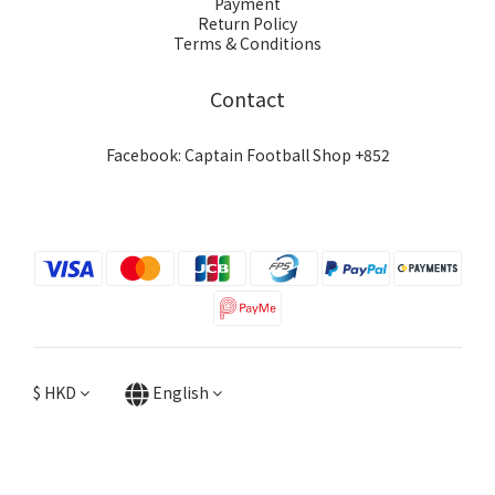
Payment
Return Policy
Terms & Conditions
Contact
Facebook: Captain Football Shop +852
$
HKD
English