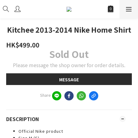
Kitchee 2013-2014 Nike Home Shirt
HK$499.00
Sold Out
Please message the shop owner for order details.
MESSAGE
Share
DESCRIPTION
Official Nike product
Size M (S)