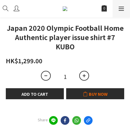
Japan 2020 Olympic Football Home
Authentic player issue shirt #7
KUBO
HK$1,299.00
ADD TO CART
BUY NOW
Share