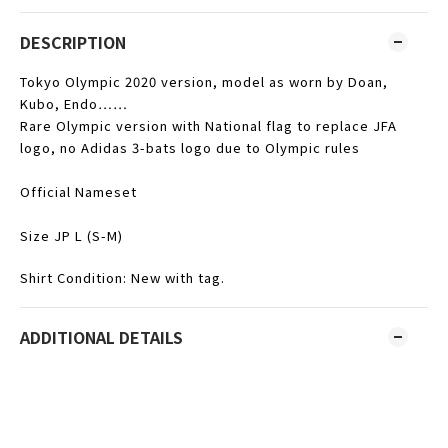
DESCRIPTION
Tokyo Olympic 2020 version, model as worn by Doan,
Kubo, Endo……
Rare Olympic version with National flag to replace JFA
logo, no Adidas 3-bats logo due to Olympic rules
Official Nameset
Size JP L (S-M)
Shirt Condition: New with tag.
ADDITIONAL DETAILS