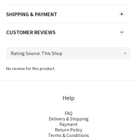
SHIPPING & PAYMENT
CUSTOMER REVIEWS
No review for this product
Help
FAQ
Delivery & Shipping
Payment
Return Policy
Terms & Conditions