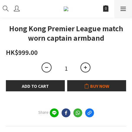
Hong Kong Premier League match
worn captain armband
HK$999.00
ADD TO CART
BUY NOW
Share