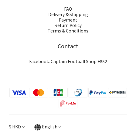
FAQ
Delivery & Shipping
Payment
Return Policy
Terms & Conditions
Contact
Facebook: Captain Football Shop +852
$
HKD
English