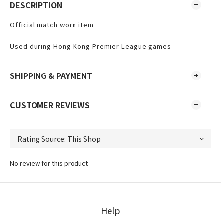
DESCRIPTION
Official match worn item
Used during Hong Kong Premier League games
SHIPPING & PAYMENT
CUSTOMER REVIEWS
No review for this product
Help