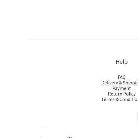
Help
FAQ
Delivery & Shippi
Payment
Return Policy
Terms & Conditio