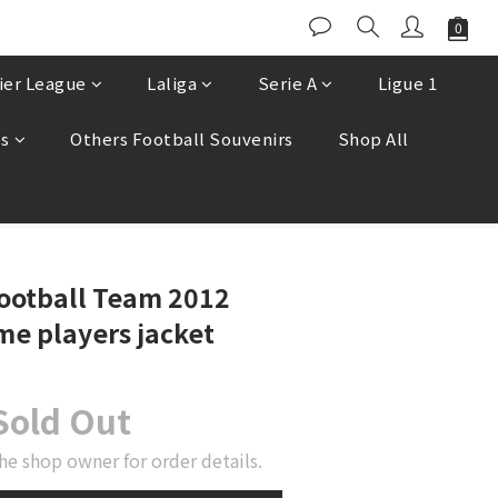
ier League
Laliga
Serie A
Ligue 1
es
Others Football Souvenirs
Shop All
ootball Team 2012
e players jacket
Sold Out
he shop owner for order details.