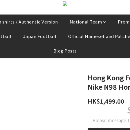
 shirts / Authentic Version
National Team
Prem
tball
Japan Football
Official Nameset and Patch
Blog Posts
Hong Kong F
Nike N98 Hom
HK$1,499.00
Please message t