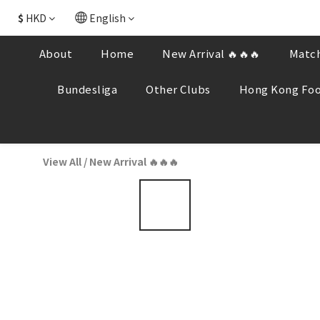
$
HKD
English
About
Home
New Arrival 🔥🔥🔥
Match
Bundesliga
Other Clubs
Hong Kong Foo
View All
/
New Arrival 🔥🔥🔥