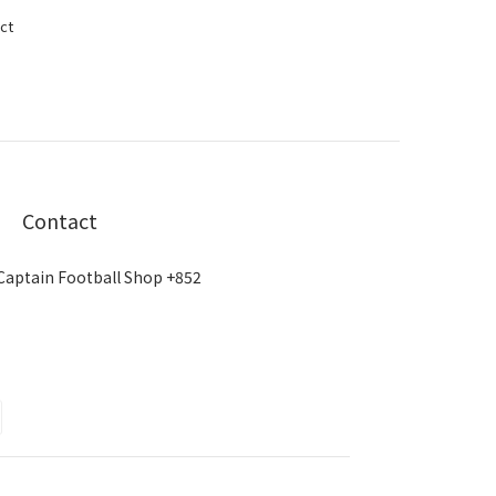
ct
Contact
Captain Football Shop +852