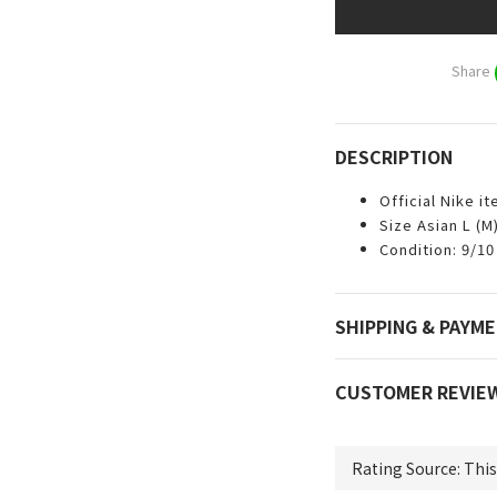
Share
DESCRIPTION
Official Nike i
Size Asian L (M
Condition: 9/10
SHIPPING & PAYM
CUSTOMER REVIE