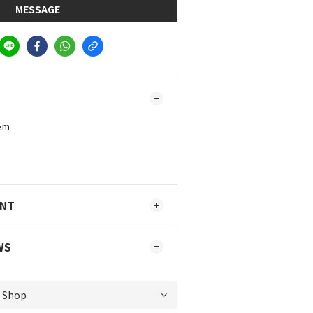
MESSAGE
tem
)
ENT
WS