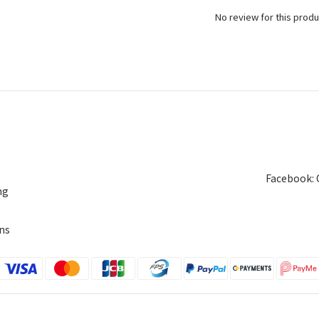
No review for this produ
Facebook: 
ng
ns