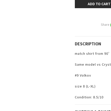
ADD TO CART
Share
DESCRIPTION
match shirt from 90
Same model vs Cryst
#9 Volkov
size 8 (L-XL)
Condition: 8.5/10