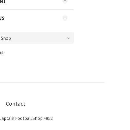
ENT
WS
ct
Contact
Captain Football Shop +852