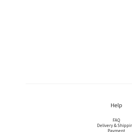
Help
FAQ
Delivery & Shippi
Payment