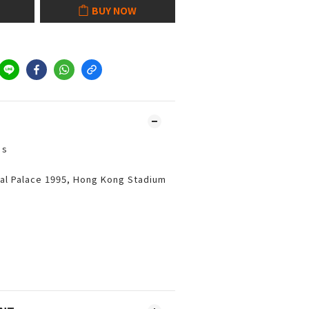
BUY NOW
’s
al Palace 1995, Hong Kong Stadium