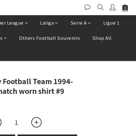
ier League
Laliga
Serie A
Ligue 1
es
Others Football Souvenirs
Shop All
BUY NOW
 Football Team 1994-
atch worn shirt #9