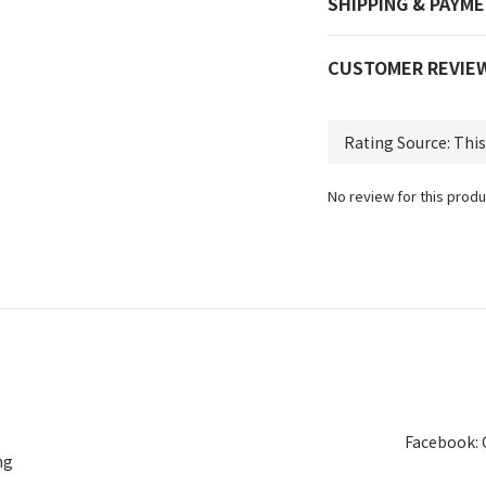
SHIPPING & PAYM
CUSTOMER REVIE
No review for this produ
Facebook: 
ng