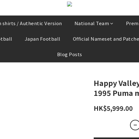
 shirts / Authentic Version
National Team
Prem
tball
Japan Football
Official Nameset and Patch
Blog Posts
Happy Valley
1995 Puma m
HK$5,999.00