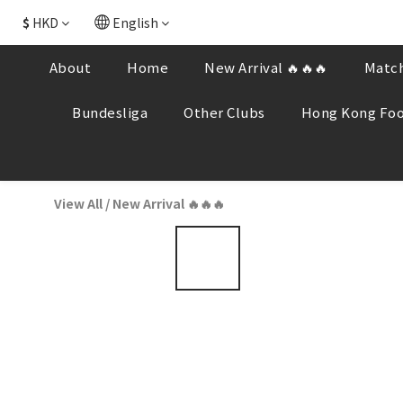
$
HKD
English
About
Home
New Arrival 🔥🔥🔥
Match
Bundesliga
Other Clubs
Hong Kong Foo
View All
/
New Arrival 🔥🔥🔥