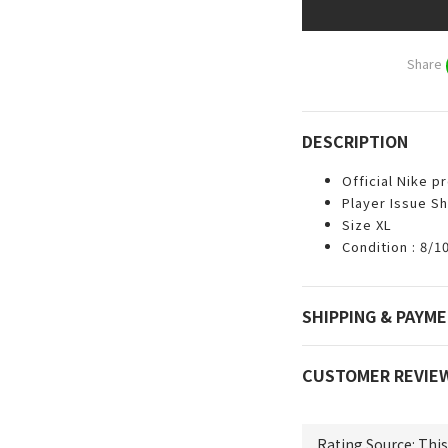
Share
DESCRIPTION
Official Nike p
Player Issue Sh
Size XL
Condition : 8/1
SHIPPING & PAYM
CUSTOMER REVIE