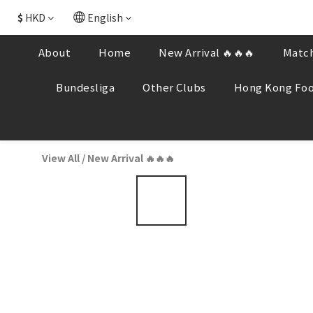
$
HKD
English
About
Home
New Arrival 🔥🔥🔥
Match
Bundesliga
Other Clubs
Hong Kong Foo
View All
/
New Arrival 🔥🔥🔥