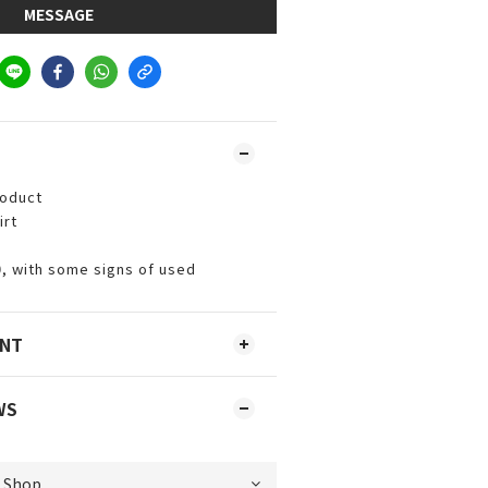
MESSAGE
roduct
irt
0, with some signs of used
ENT
WS