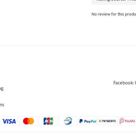
No review for this produ
Facebook: 
ng
ns