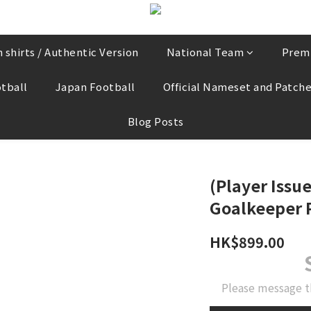
 shirts / Authentic Version
National Team
Prem
tball
Japan Football
Official Nameset and Patch
Blog Posts
(Player Issue
Goalkeeper P
HK$899.00
Please message t