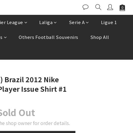
ier League
Laliga
Serie A
Ligue 1
es
Others Football Souvenirs
Shop All
) Brazil 2012 Nike
layer Issue Shirt #1
Sold Out
he shop owner for order details.