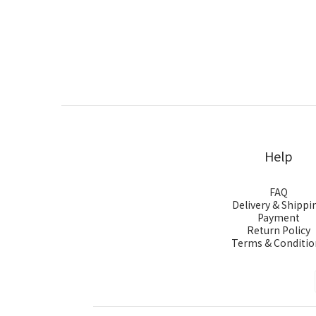
Help
FAQ
Delivery & Shippi
Payment
Return Policy
Terms & Conditio