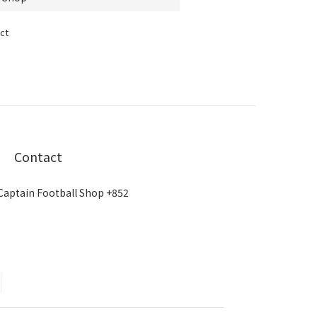
ct
Contact
Captain Football Shop +852