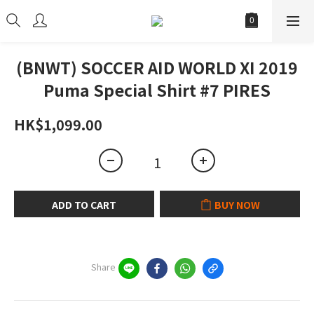
(BNWT) SOCCER AID WORLD XI 2019
Puma Special Shirt #7 PIRES
HK$1,099.00
ADD TO CART
BUY NOW
Share