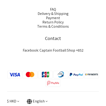
FAQ
Delivery & Shipping
Payment
Return Policy
Terms & Conditions
Contact
Facebook: Captain Football Shop +852
$
HKD
English