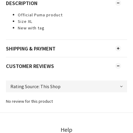
DESCRIPTION
Official Puma product
Size XL
New with tag
SHIPPING & PAYMENT
CUSTOMER REVIEWS
No review for this product
Help