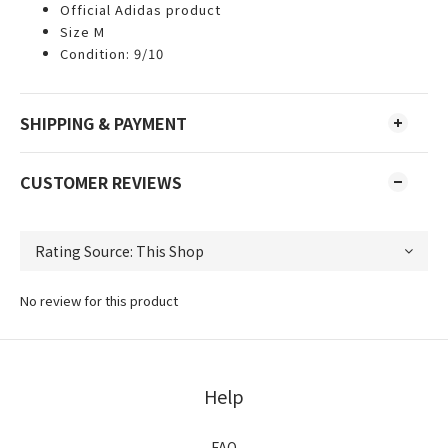
Official Adidas product
Size M
Condition: 9/10
SHIPPING & PAYMENT
CUSTOMER REVIEWS
No review for this product
Help
FAQ