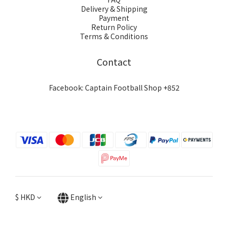
Delivery & Shipping
Payment
Return Policy
Terms & Conditions
Contact
Facebook: Captain Football Shop +852
$
HKD
English