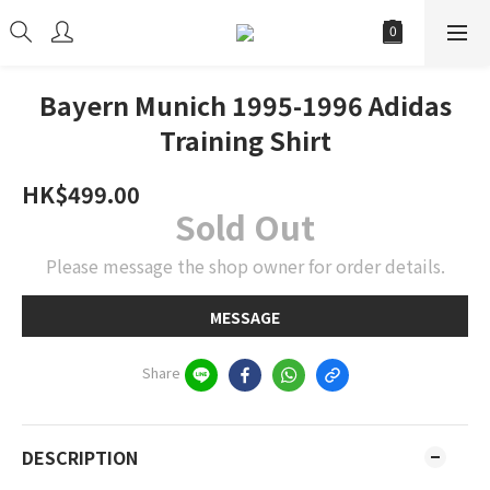
Bayern Munich 1995-1996 Adidas
Training Shirt
HK$499.00
Sold Out
Please message the shop owner for order details.
MESSAGE
Share
DESCRIPTION