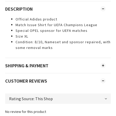
DESCRIPTION
Official Adidas product
Match Issue Shirt for UEFA Champions League
Special OPEL sponsor for UEFA matches
Size XL
Condition: 8/10, Nameset and sponsor repaired, with
some removal marks
SHIPPING & PAYMENT
CUSTOMER REVIEWS
No review for this product