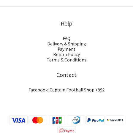
Help
FAQ
Delivery & Shipping
Payment
Return Policy
Terms & Conditions
Contact
Facebook: Captain Football Shop +852