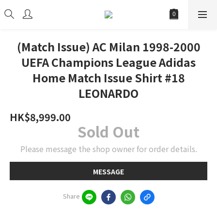
(Match Issue) AC Milan 1998-2000
UEFA Champions League Adidas
Home Match Issue Shirt #18
LEONARDO
HK$8,999.00
Sold Out
Please message the shop owner for order details.
MESSAGE
Share