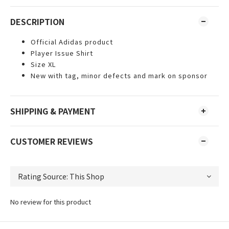
DESCRIPTION
Official Adidas product
Player Issue Shirt
Size XL
New with tag, minor defects and mark on sponsor
SHIPPING & PAYMENT
CUSTOMER REVIEWS
No review for this product