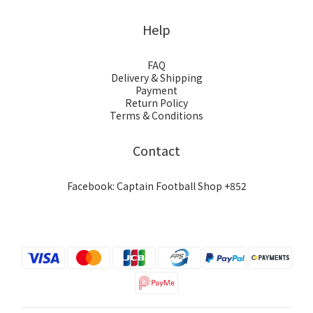
Help
FAQ
Delivery & Shipping
Payment
Return Policy
Terms & Conditions
Contact
Facebook: Captain Football Shop +852