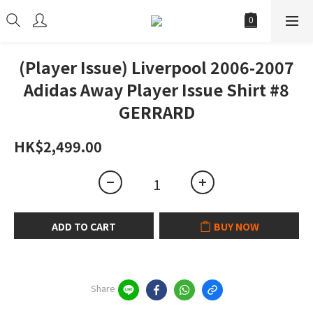
(Player Issue) Liverpool 2006-2007
Adidas Away Player Issue Shirt #8
GERRARD
HK$2,499.00
ADD TO CART
BUY NOW
Share