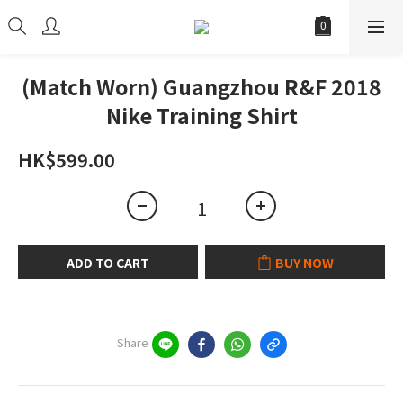
(Match Worn) Guangzhou R&F 2018
Nike Training Shirt
HK$599.00
ADD TO CART
BUY NOW
Share