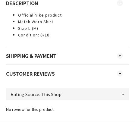
DESCRIPTION
Official Nike product
Match Worn Shirt
Size L (M)
Condition: 8/10
SHIPPING & PAYMENT
CUSTOMER REVIEWS
No review for this product