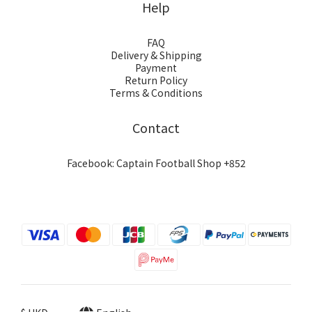
Help
FAQ
Delivery & Shipping
Payment
Return Policy
Terms & Conditions
Contact
Facebook: Captain Football Shop +852