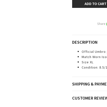
ADD TO CART
Share
DESCRIPTION
Official Umbro
Match Worn Iss
Size XL
Condition: 8.5/
SHIPPING & PAYM
CUSTOMER REVIE