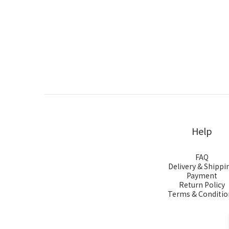
Help
FAQ
Delivery & Shippi
Payment
Return Policy
Terms & Conditio