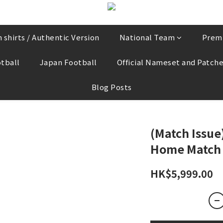
 shirts / Authentic Version
National Team
Prem
tball
Japan Football
Official Nameset and Patch
Blog Posts
(Match Issu
Home Match 
HK$5,999.00