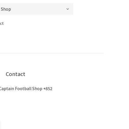
ct
Contact
Captain Football Shop +852