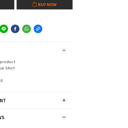
BUY NOW
 product
ue Shirt
10
ENT
WS