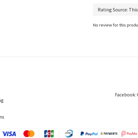
No review for this produ
Facebook: 
ng
ns