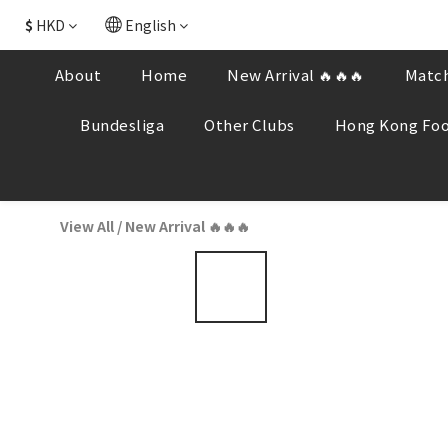
$
HKD
English
About
Home
New Arrival 🔥🔥🔥
Match
Bundesliga
Other Clubs
Hong Kong Foo
View All
/
New Arrival 🔥🔥🔥