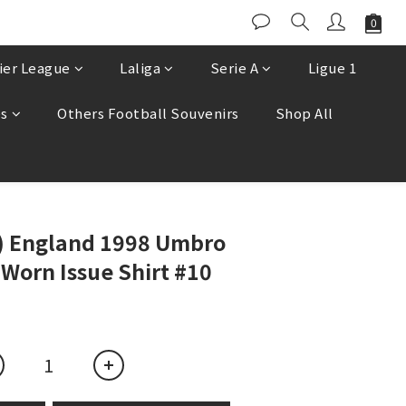
ier League
Laliga
Serie A
Ligue 1
es
Others Football Souvenirs
Shop All
BUY NOW
e) England 1998 Umbro
Worn Issue Shirt #10