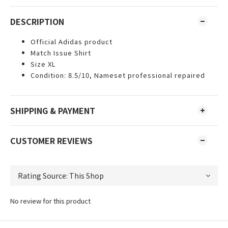
DESCRIPTION
Official Adidas product
Match Issue Shirt
Size XL
Condition: 8.5/10, Nameset professional repaired
SHIPPING & PAYMENT
CUSTOMER REVIEWS
No review for this product