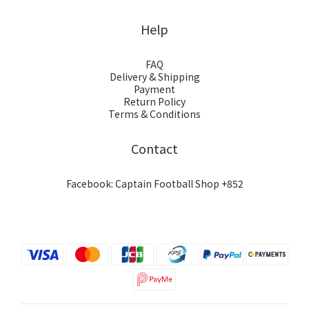
Help
FAQ
Delivery & Shipping
Payment
Return Policy
Terms & Conditions
Contact
Facebook: Captain Football Shop +852