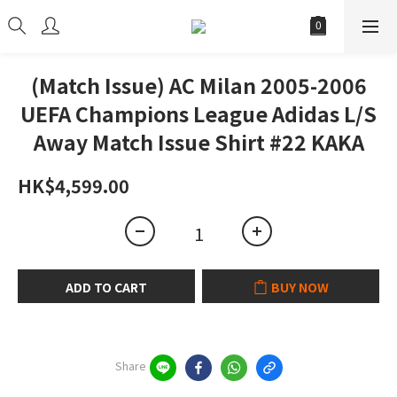
(Match Issue) AC Milan 2005-2006
UEFA Champions League Adidas L/S
Away Match Issue Shirt #22 KAKA
HK$4,599.00
ADD TO CART
BUY NOW
Share