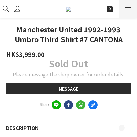
Manchester United 1992-1993
Umbro Third Shirt #7 CANTONA
HK$3,999.00
Sold Out
Please message the shop owner for order details.
MESSAGE
Share
DESCRIPTION