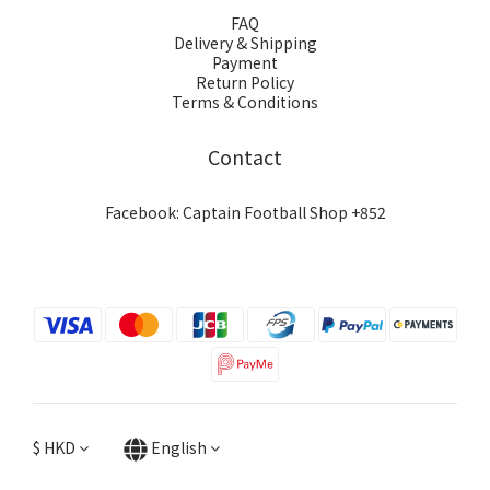
FAQ
Delivery & Shipping
Payment
Return Policy
Terms & Conditions
Contact
Facebook: Captain Football Shop +852
$
HKD
English