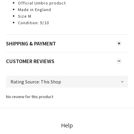
Official Umbro product
Made in England
Size M
Condition: 9/10
SHIPPING & PAYMENT
CUSTOMER REVIEWS
No review for this product
Help