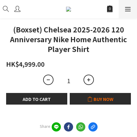
(Boxset) Chelsea 2025-2026 120
Anniversary Nike Home Authentic
Player Shirt
HK$4,999.00
ADD TO CART
BUY NOW
Share