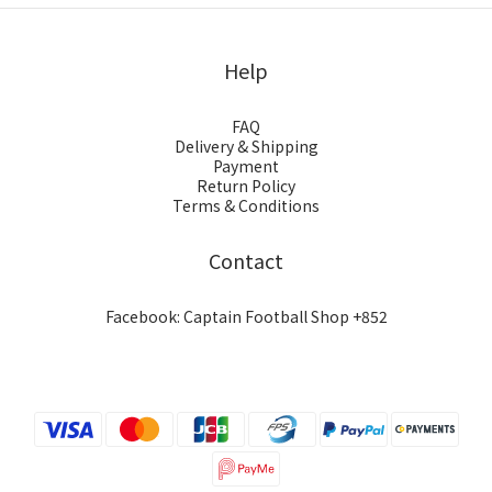
Help
FAQ
Delivery & Shipping
Payment
Return Policy
Terms & Conditions
Contact
Facebook: Captain Football Shop +852