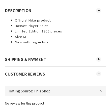
DESCRIPTION
Official Nike product
Boxset Player Shirt
Limited Edition 1905 pieces
Size M
New with tag in box
SHIPPING & PAYMENT
CUSTOMER REVIEWS
No review for this product